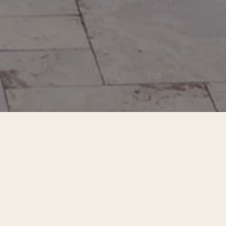
he living moment. Held in Portugal and the
already here.
ot as something to achieve, but something
ence, to connection, to the intelligence of