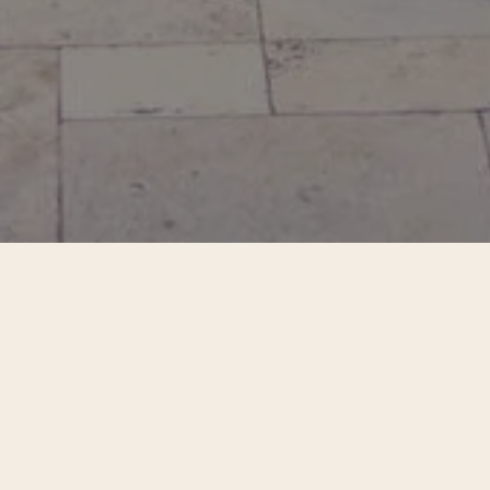
nto direct experience - into the body, the breath, t
hering creates space to slow down and feel what is 
d unhurried time in nature, we explore awareness n
ideal state to reach, only a steady returning to pres
the body.