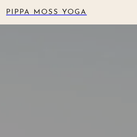
PIPPA MOSS YOGA