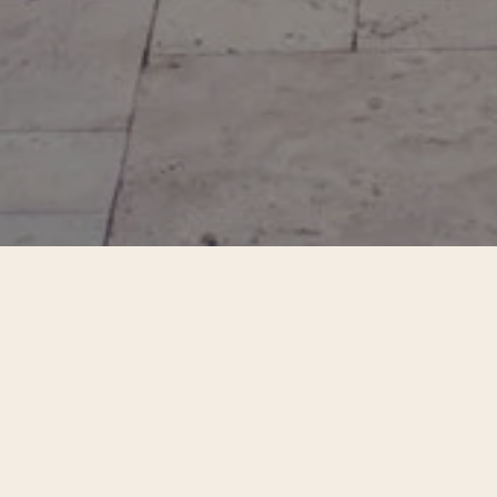
Retreats are an invitation to come back i
UK, each gat
Through somatic practice, meditation, an
to recognise. There is no performance, no 