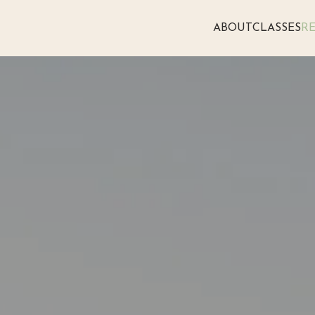
ABOUT
CLASSES
RE