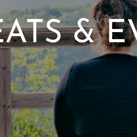
EATS & E