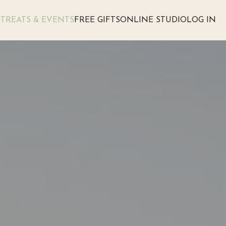
TREATS & EVENTS
FREE GIFTS
ONLINE STUDIO
LOG IN