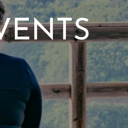
VENTS