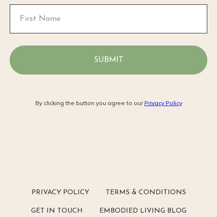
SUBMIT
By clicking the button you agree to our
Privacy Policy
PRIVACY POLICY
TERMS & CONDITIONS
GET IN TOUCH
EMBODIED LIVING BLOG