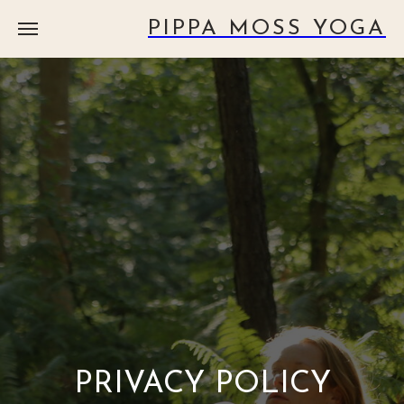
PIPPA MOSS YOGA
PRIVACY POLICY