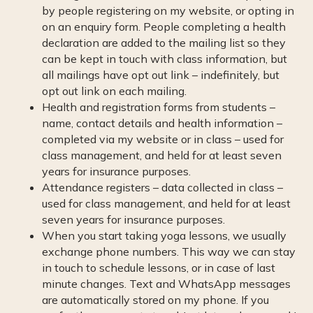
by people registering on my website, or opting in
on an enquiry form. People completing a health
declaration are added to the mailing list so they
can be kept in touch with class information, but
all mailings have opt out link – indefinitely, but
opt out link on each mailing.
Health and registration forms from students –
name, contact details and health information –
completed via my website or in class – used for
class management, and held for at least seven
years for insurance purposes.
Attendance registers – data collected in class –
used for class management, and held for at least
seven years for insurance purposes.
When you start taking yoga lessons, we usually
exchange phone numbers. This way we can stay
in touch to schedule lessons, or in case of last
minute changes. Text and WhatsApp messages
are automatically stored on my phone. If you