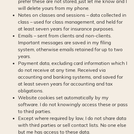
prefer these are not stored, just let me know and I
will delete yours from my phone.
Notes on classes and sessions – data collected in
class – used for class management, and held for
at least seven years for insurance purposes.
Emails – sent from clients and non-clients.
Important messages are saved in my filing
system, otherwise emails retained for up to two
years.
Payment data, excluding card information which I
do not receive at any time. Received via
accounting and banking systems, and saved for
at least seven years for accounting and tax
obligations.
Website cookies set automatically by my
software. I do not knowingly access these or pass
to third parties.
Except where required by law, I do not share data
with third parties or sell contact lists. No one else
but me has access to these data.