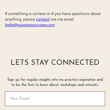
If something is unclear or if you have questions about
anything, please
contact
me via email
hello@pippamossyoga.com
LETS STAY CONNECTED
Sign up for regular insights into my practice inspiration and
to be the first to know about workshops and retreats.