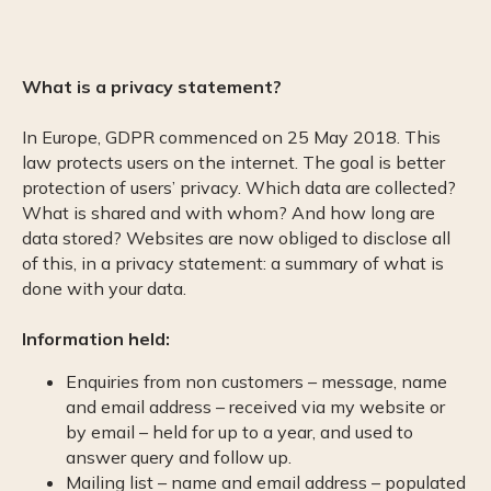
What is a privacy statement?
In Europe, GDPR commenced on 25 May 2018. This
law protects users on the internet. The goal is better
protection of users’ privacy. Which data are collected?
What is shared and with whom? And how long are
data stored? Websites are now obliged to disclose all
of this, in a privacy statement: a summary of what is
done with your data.
Information held:
Enquiries from non customers – message, name
and email address – received via my website or
by email – held for up to a year, and used to
answer query and follow up.
Mailing list – name and email address – populated